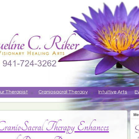
ne
APY, ANIMAL COMMUNICATION, VISIONARY HEALING ARTS
ur Therapist
Craniosacral Therapy
Intuitive Arts
E
Me
ranioSacral Therapy Enhances