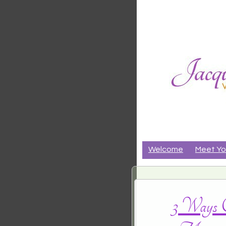
Jacqueli
CRANIALSACRAL THER
Riker
Welcome
Meet Yo
3 Ways C