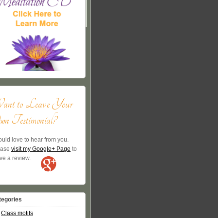
ant to Leave Your
n Testimonial?
ould love to hear from you.
ease
visit my Google+ Page
to
ve a review.
tegories
Class motifs