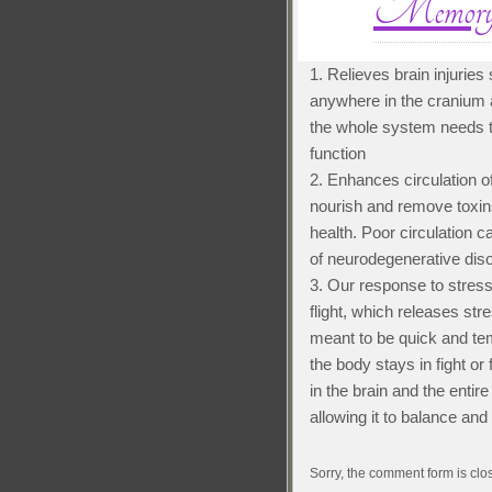
Memory 
1. Relieves brain injuries
anywhere in the cranium a
the whole system needs t
function
2. Enhances circulation of
nourish and remove toxins.
health. Poor circulation 
of neurodegenerative dis
3. Our response to stress
flight, which releases str
meant to be quick and tem
the body stays in fight o
in the brain and the enti
allowing it to balance and
Sorry, the comment form is clos