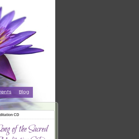
vents
Blog
ditation CD