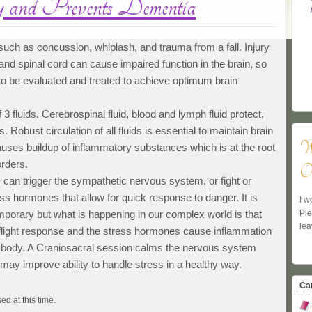
and Prevents Dementia
 such as concussion, whiplash, and trauma from a fall. Injury
nd spinal cord can cause impaired function in the brain, so
o be evaluated and treated to achieve optimum brain
 3 fluids. Cerebrospinal fluid, blood and lymph fluid protect,
 Robust circulation of all fluids is essential to maintain brain
W
causes buildup of inflammatory substances which is at the root
orders.
Ow
 can trigger the sympathetic nervous system, or fight or
ess hormones that allow for quick response to danger. It is
I w
Pl
porary but what is happening in our complex world is that
lea
r flight response and the stress hormones cause inflammation
re body. A Craniosacral session calms the nervous system
 may improve ability to handle stress in a healthy way.
Ca
ed at this time.