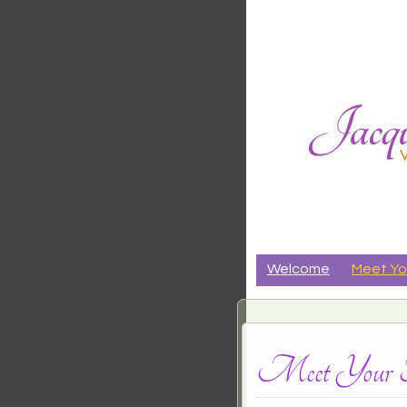
Jacqueli
CRANIALSACRAL THER
Riker
Welcome
Meet Yo
Meet Your Th