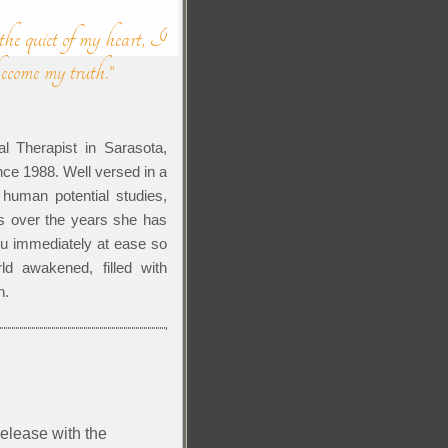
 the quiet of my heart, I
become my truth.”
al Therapist in Sarasota,
nce 1988. Well versed in a
 human potential studies,
s over the years she has
you immediately at ease so
ld awakened, filled with
n.
lease with the