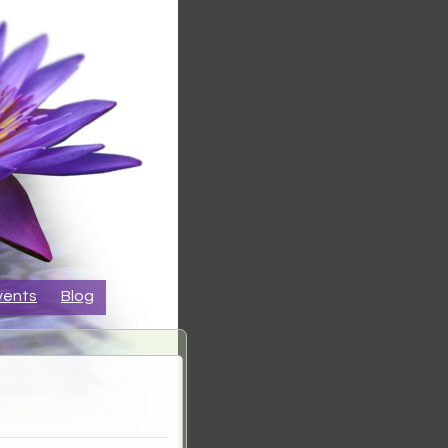
vents
Blog