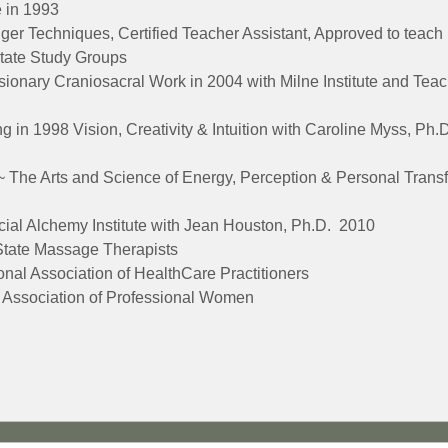
e in 1993
dger Techniques, Certified Teacher Assistant, Approved to teac
itate Study Groups
isionary Craniosacral Work in 2004 with Milne Institute and Teach
g in 1998 Vision, Creativity & Intuition with Caroline Myss, Ph
 The Arts and Science of Energy, Perception & Personal Transf
ocial Alchemy Institute with Jean Houston, Ph.D. 2010
tate Massage Therapists
nal Association of HealthCare Practitioners
Association of Professional Women