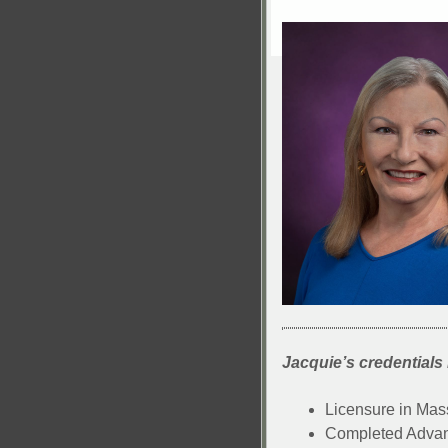
Jacquie’s credentials 
Licensure in Ma
Completed Advanc