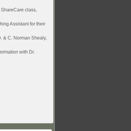
h ShareCare class,
ing Assistant for their
.D. & C. Norman Shealy,
ormation with Dr.