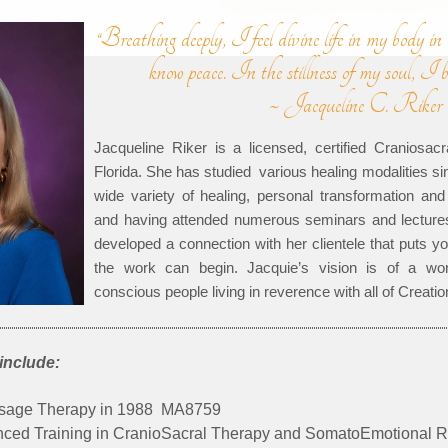
“Breathing deeply, I feel divine life in my body in
know peace. In the stillness of my soul, I 
~ Jacqueline C. Riker
Jacqueline Riker is a licensed, certified Craniosacr
Florida. She has studied various healing modalities si
wide variety of healing, personal transformation and
and having attended numerous seminars and lecture
developed a connection with her clientele that puts 
the work can begin. Jacquie’s vision is of a wor
conscious people living in reverence with all of Creatio
include:
ssage Therapy in 1988 MA8759
ed Training in CranioSacral Therapy and SomatoEmotional Re