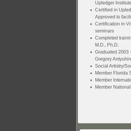
Upledger Institut
Certified in Uple
Approved to facil
Certification in V
seminars
Completed trainin
M.D., Ph.D.
Graduated 2003 ~
Gregory Antyuhin
Social Artistry/S
Member Florida S
Member Internatio
Member National 