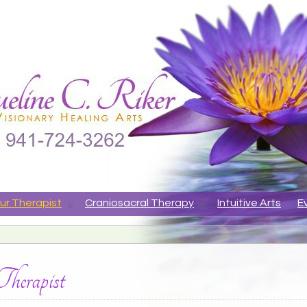
ne
APY, ANIMAL COMMUNICATION, VISIONARY HEALING ARTS
ur Therapist
Craniosacral Therapy
Intuitive Arts
E
erapist